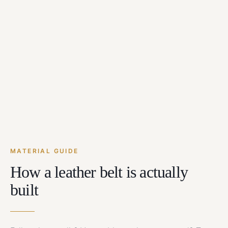
MATERIAL GUIDE
How a leather belt is actually
built