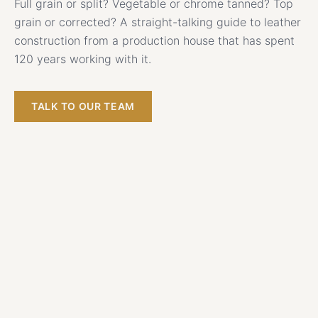
Full grain or split? Vegetable or chrome tanned? Top
grain or corrected? A straight-talking guide to leather
construction from a production house that has spent
120 years working with it.
TALK TO OUR TEAM