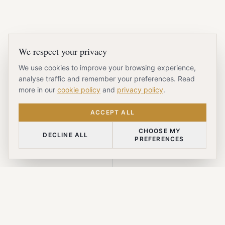
We respect your privacy
We use cookies to improve your browsing experience,
analyse traffic and remember your preferences. Read
more in our
cookie policy
and
privacy policy
.
ACCEPT ALL
CHOOSE MY
DECLINE ALL
PREFERENCES
SCROLL DOWN