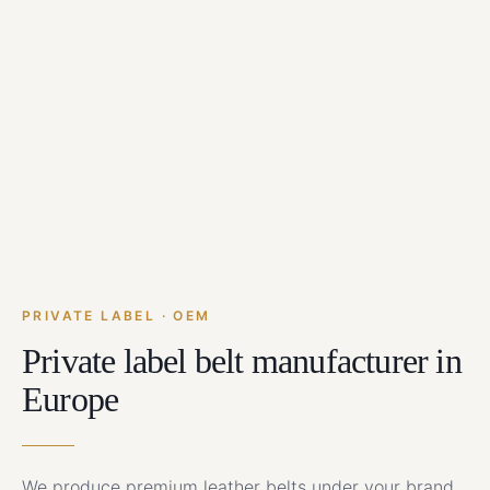
PRIVATE LABEL · OEM
Private label belt manufacturer in
Europe
We produce premium leather belts under your brand