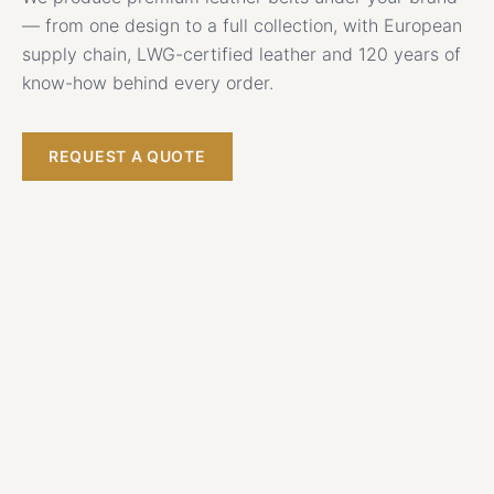
— from one design to a full collection, with European
supply chain, LWG-certified leather and 120 years of
know-how behind every order.
REQUEST A QUOTE