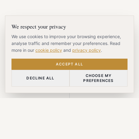
We respect your privacy
We use cookies to improve your browsing experience,
analyse traffic and remember your preferences. Read
more in our
cookie policy
and
privacy policy
.
ACCEPT ALL
CHOOSE MY
DECLINE ALL
PREFERENCES
SCROLL DOWN