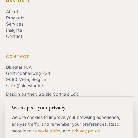
NAVIGATE
About
Products
Services
Insights
Contact
CONTACT
Bluestar N.V.
Gontrodeheirweg 234
9090 Melle, Belgium
sales@bluestar.be
Design partner: Studio Corthals Loïc
We respect your privacy
We use cookies to improve your browsing experience,
REQUEST QUOTE
BOOK A CALL
analyse traffic and remember your preferences. Read
more in our
cookie policy
and
privacy policy
.