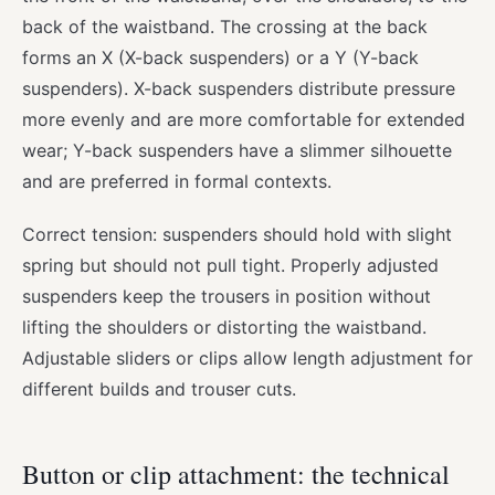
back of the waistband. The crossing at the back
forms an X (X-back suspenders) or a Y (Y-back
suspenders). X-back suspenders distribute pressure
more evenly and are more comfortable for extended
wear; Y-back suspenders have a slimmer silhouette
and are preferred in formal contexts.
Correct tension: suspenders should hold with slight
spring but should not pull tight. Properly adjusted
suspenders keep the trousers in position without
lifting the shoulders or distorting the waistband.
Adjustable sliders or clips allow length adjustment for
different builds and trouser cuts.
Button or clip attachment: the technical