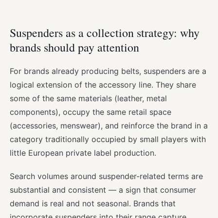
Suspenders as a collection strategy: why
brands should pay attention
For brands already producing belts, suspenders are a
logical extension of the accessory line. They share
some of the same materials (leather, metal
components), occupy the same retail space
(accessories, menswear), and reinforce the brand in a
category traditionally occupied by small players with
little European private label production.
Search volumes around suspender-related terms are
substantial and consistent — a sign that consumer
demand is real and not seasonal. Brands that
incorporate suspenders into their range capture