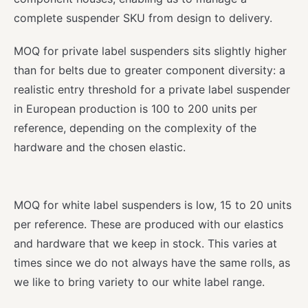
complete suspender SKU from design to delivery.
MOQ for private label suspenders sits slightly higher
than for belts due to greater component diversity: a
realistic entry threshold for a private label suspender
in European production is 100 to 200 units per
reference, depending on the complexity of the
hardware and the chosen elastic.
MOQ for white label suspenders is low, 15 to 20 units
per reference. These are produced with our elastics
and hardware that we keep in stock. This varies at
times since we do not always have the same rolls, as
we like to bring variety to our white label range.