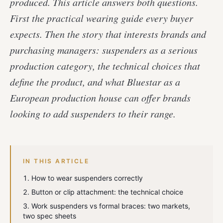
produced. This article answers both questions.
First the practical wearing guide every buyer
expects. Then the story that interests brands and
purchasing managers: suspenders as a serious
production category, the technical choices that
define the product, and what Bluestar as a
European production house can offer brands
looking to add suspenders to their range.
IN THIS ARTICLE
How to wear suspenders correctly
Button or clip attachment: the technical choice
Work suspenders vs formal braces: two markets,
two spec sheets