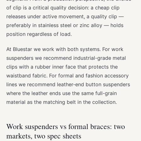
of clip is a critical quality decision: a cheap clip
releases under active movement, a quality clip —
preferably in stainless steel or zinc alloy — holds
position regardless of load.
At Bluestar we work with both systems. For work
suspenders we recommend industrial-grade metal
clips with a rubber inner face that protects the
waistband fabric. For formal and fashion accessory
lines we recommend leather-end button suspenders
where the leather ends use the same full-grain
material as the matching belt in the collection.
Work suspenders vs formal braces: two
markets, two spec sheets