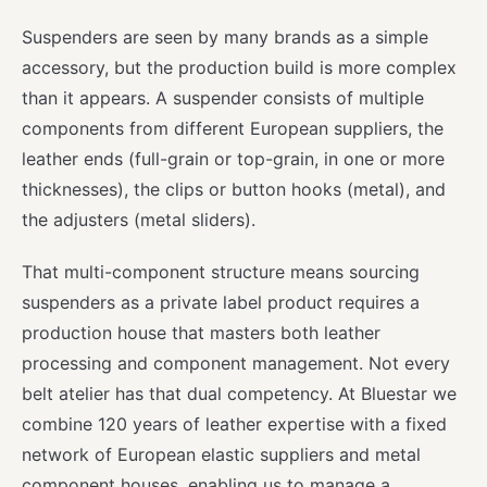
Suspenders are seen by many brands as a simple
accessory, but the production build is more complex
than it appears. A suspender consists of multiple
components from different European suppliers, the
leather ends (full-grain or top-grain, in one or more
thicknesses), the clips or button hooks (metal), and
the adjusters (metal sliders).
That multi-component structure means sourcing
suspenders as a private label product requires a
production house that masters both leather
processing and component management. Not every
belt atelier has that dual competency. At Bluestar we
combine 120 years of leather expertise with a fixed
network of European elastic suppliers and metal
component houses, enabling us to manage a