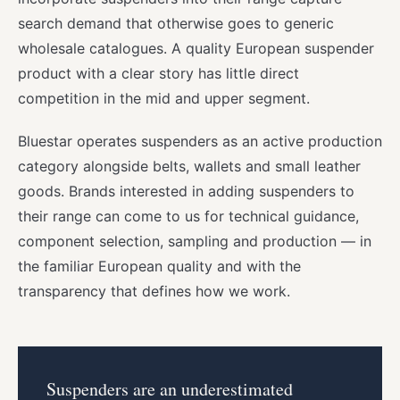
search demand that otherwise goes to generic
wholesale catalogues. A quality European suspender
product with a clear story has little direct
competition in the mid and upper segment.
Bluestar operates suspenders as an active production
category alongside belts, wallets and small leather
goods. Brands interested in adding suspenders to
their range can come to us for technical guidance,
component selection, sampling and production — in
the familiar European quality and with the
transparency that defines how we work.
Suspenders are an underestimated