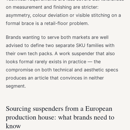
on measurement and finishing are stricter:
asymmetry, colour deviation or visible stitching on a
formal brace is a retail-floor problem.
Brands wanting to serve both markets are well
advised to define two separate SKU families with
their own tech packs. A work suspender that also
looks formal rarely exists in practice — the
compromise on both technical and aesthetic specs
produces an article that convinces in neither
segment.
Sourcing suspenders from a European
production house: what brands need to
know