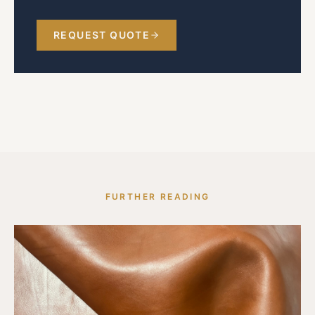
REQUEST QUOTE
FURTHER READING