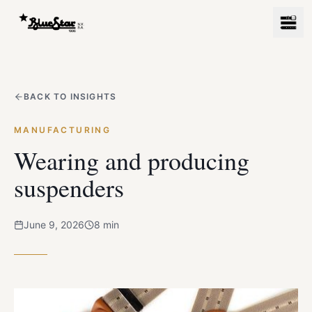
BACK TO INSIGHTS
MANUFACTURING
Wearing and producing
suspenders
June 9, 2026
8
min