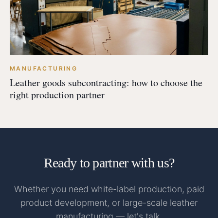
MANUFACTURING
Leather goods subcontracting: how to choose the
right production partner
Ready to partner with us?
Whether you need white-label production, paid
product development, or large-scale leather
manufacturing — let's talk.