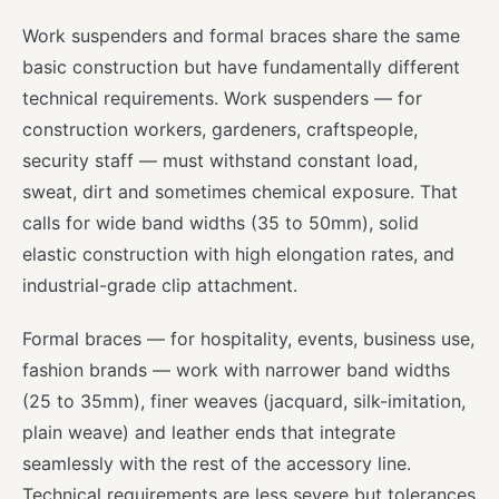
Work suspenders and formal braces share the same
basic construction but have fundamentally different
technical requirements. Work suspenders — for
construction workers, gardeners, craftspeople,
security staff — must withstand constant load,
sweat, dirt and sometimes chemical exposure. That
calls for wide band widths (35 to 50mm), solid
elastic construction with high elongation rates, and
industrial-grade clip attachment.
Formal braces — for hospitality, events, business use,
fashion brands — work with narrower band widths
(25 to 35mm), finer weaves (jacquard, silk-imitation,
plain weave) and leather ends that integrate
seamlessly with the rest of the accessory line.
Technical requirements are less severe but tolerances