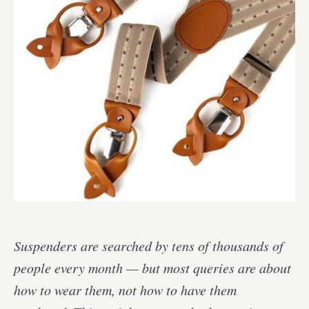
Suspenders are searched by tens of thousands of
people every month — but most queries are about
how to wear them, not how to have them