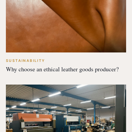
SUSTAINABILITY
Why choose an ethical leather goods producer?