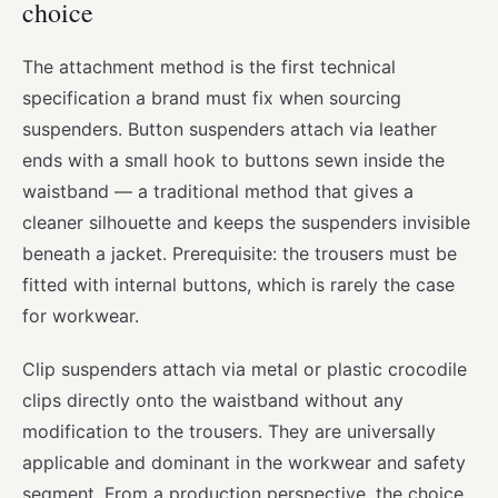
choice
The attachment method is the first technical
specification a brand must fix when sourcing
suspenders. Button suspenders attach via leather
ends with a small hook to buttons sewn inside the
waistband — a traditional method that gives a
cleaner silhouette and keeps the suspenders invisible
beneath a jacket. Prerequisite: the trousers must be
fitted with internal buttons, which is rarely the case
for workwear.
Clip suspenders attach via metal or plastic crocodile
clips directly onto the waistband without any
modification to the trousers. They are universally
applicable and dominant in the workwear and safety
segment. From a production perspective, the choice