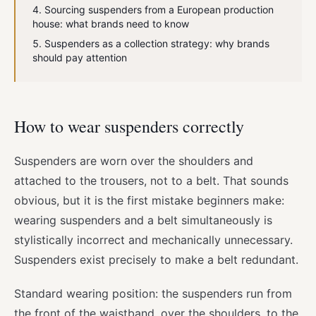
Sourcing suspenders from a European production
house: what brands need to know
Suspenders as a collection strategy: why brands
should pay attention
How to wear suspenders correctly
Suspenders are worn over the shoulders and
attached to the trousers, not to a belt. That sounds
obvious, but it is the first mistake beginners make:
wearing suspenders and a belt simultaneously is
stylistically incorrect and mechanically unnecessary.
Suspenders exist precisely to make a belt redundant.
Standard wearing position: the suspenders run from
the front of the waistband, over the shoulders, to the