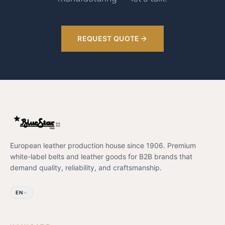
REQUEST QUOTE
European leather production house since 1906. Premium
white-label belts and leather goods for B2B brands that
demand quality, reliability, and craftsmanship.
EN