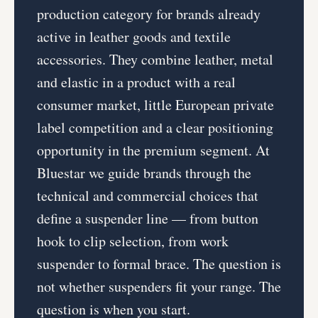
production category for brands already
active in leather goods and textile
accessories. They combine leather, metal
and elastic in a product with a real
consumer market, little European private
label competition and a clear positioning
opportunity in the premium segment. At
Bluestar we guide brands through the
technical and commercial choices that
define a suspender line — from button
hook to clip selection, from work
suspender to formal brace. The question is
not whether suspenders fit your range. The
question is when you start.