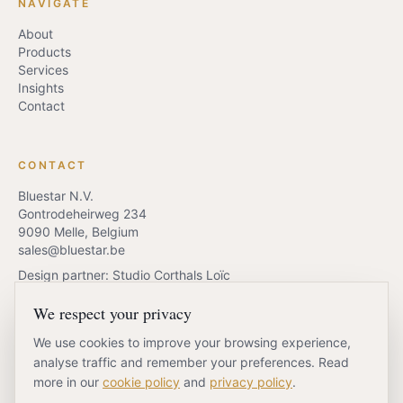
NAVIGATE
About
Products
Services
Insights
Contact
CONTACT
Bluestar N.V.
Gontrodeheirweg 234
9090 Melle, Belgium
sales@bluestar.be
Design partner: Studio Corthals Loïc
We respect your privacy
We use cookies to improve your browsing experience,
REQUEST QUOTE
BOOK A CALL
analyse traffic and remember your preferences. Read
more in our
cookie policy
and
privacy policy
.