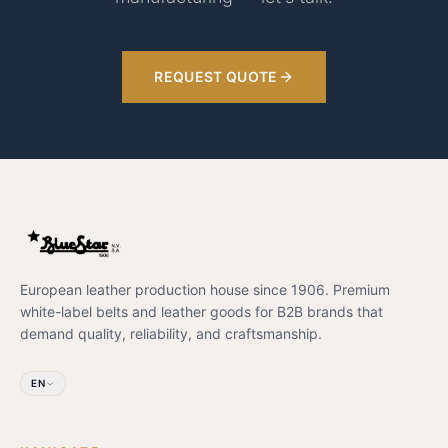
REQUEST QUOTE
European leather production house since 1906. Premium
white-label belts and leather goods for B2B brands that
demand quality, reliability, and craftsmanship.
EN