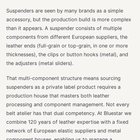
Suspenders are seen by many brands as a simple
accessory, but the production build is more complex
than it appears. A suspender consists of multiple
components from different European suppliers, the
leather ends (full-grain or top-grain, in one or more
thicknesses), the clips or button hooks (metal), and
the adjusters (metal sliders).
That multi-component structure means sourcing
suspenders as a private label product requires a
production house that masters both leather
processing and component management. Not every
belt atelier has that dual competency. At Bluestar we
combine 120 years of leather expertise with a fixed
network of European elastic suppliers and metal
component houses, enabling us to manage a