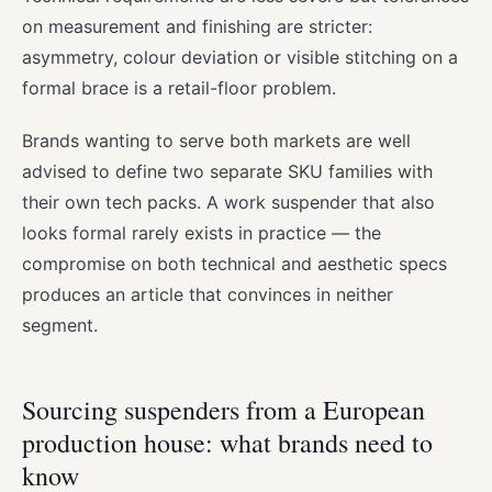
on measurement and finishing are stricter:
asymmetry, colour deviation or visible stitching on a
formal brace is a retail-floor problem.
Brands wanting to serve both markets are well
advised to define two separate SKU families with
their own tech packs. A work suspender that also
looks formal rarely exists in practice — the
compromise on both technical and aesthetic specs
produces an article that convinces in neither
segment.
Sourcing suspenders from a European
production house: what brands need to
know