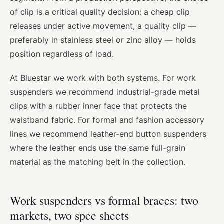
of clip is a critical quality decision: a cheap clip
releases under active movement, a quality clip —
preferably in stainless steel or zinc alloy — holds
position regardless of load.
At Bluestar we work with both systems. For work
suspenders we recommend industrial-grade metal
clips with a rubber inner face that protects the
waistband fabric. For formal and fashion accessory
lines we recommend leather-end button suspenders
where the leather ends use the same full-grain
material as the matching belt in the collection.
Work suspenders vs formal braces: two
markets, two spec sheets