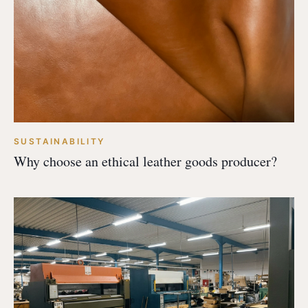
SUSTAINABILITY
Why choose an ethical leather goods producer?