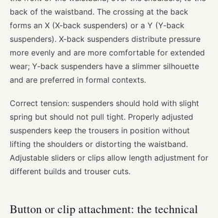
back of the waistband. The crossing at the back
forms an X (X-back suspenders) or a Y (Y-back
suspenders). X-back suspenders distribute pressure
more evenly and are more comfortable for extended
wear; Y-back suspenders have a slimmer silhouette
and are preferred in formal contexts.
Correct tension: suspenders should hold with slight
spring but should not pull tight. Properly adjusted
suspenders keep the trousers in position without
lifting the shoulders or distorting the waistband.
Adjustable sliders or clips allow length adjustment for
different builds and trouser cuts.
Button or clip attachment: the technical