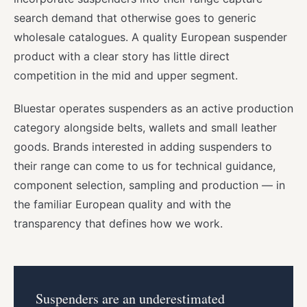
search demand that otherwise goes to generic
wholesale catalogues. A quality European suspender
product with a clear story has little direct
competition in the mid and upper segment.
Bluestar operates suspenders as an active production
category alongside belts, wallets and small leather
goods. Brands interested in adding suspenders to
their range can come to us for technical guidance,
component selection, sampling and production — in
the familiar European quality and with the
transparency that defines how we work.
Suspenders are an underestimated