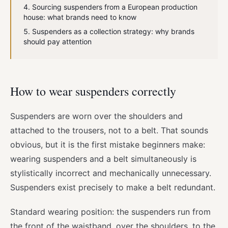
Sourcing suspenders from a European production
house: what brands need to know
Suspenders as a collection strategy: why brands
should pay attention
How to wear suspenders correctly
Suspenders are worn over the shoulders and
attached to the trousers, not to a belt. That sounds
obvious, but it is the first mistake beginners make:
wearing suspenders and a belt simultaneously is
stylistically incorrect and mechanically unnecessary.
Suspenders exist precisely to make a belt redundant.
Standard wearing position: the suspenders run from
the front of the waistband, over the shoulders, to the