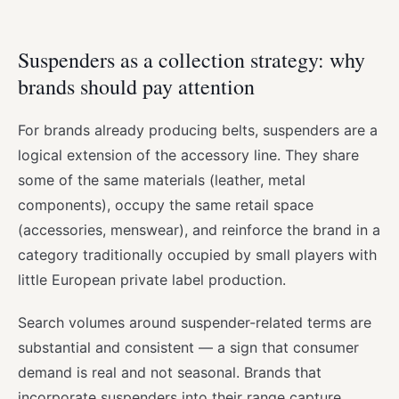
Suspenders as a collection strategy: why
brands should pay attention
For brands already producing belts, suspenders are a
logical extension of the accessory line. They share
some of the same materials (leather, metal
components), occupy the same retail space
(accessories, menswear), and reinforce the brand in a
category traditionally occupied by small players with
little European private label production.
Search volumes around suspender-related terms are
substantial and consistent — a sign that consumer
demand is real and not seasonal. Brands that
incorporate suspenders into their range capture