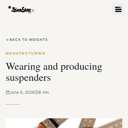
BACK TO INSIGHTS
MANUFACTURING
Wearing and producing
suspenders
June 9, 2026
8
min