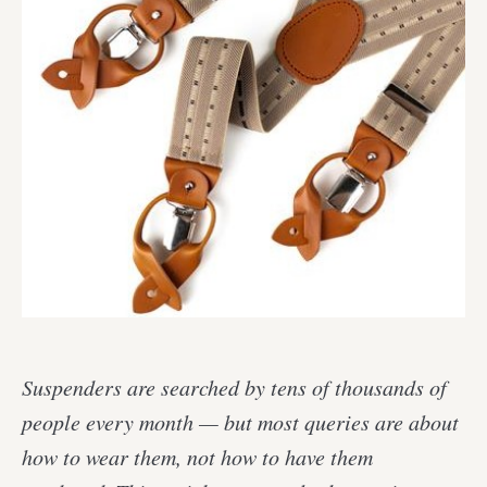
Suspenders are searched by tens of thousands of
people every month — but most queries are about
how to wear them, not how to have them