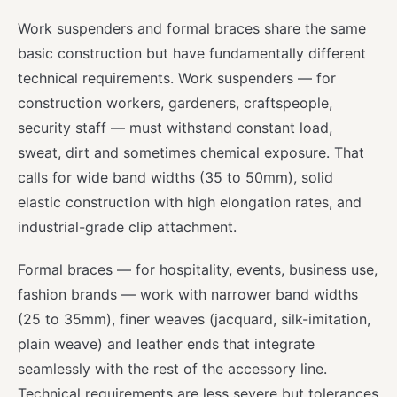
Work suspenders and formal braces share the same
basic construction but have fundamentally different
technical requirements. Work suspenders — for
construction workers, gardeners, craftspeople,
security staff — must withstand constant load,
sweat, dirt and sometimes chemical exposure. That
calls for wide band widths (35 to 50mm), solid
elastic construction with high elongation rates, and
industrial-grade clip attachment.
Formal braces — for hospitality, events, business use,
fashion brands — work with narrower band widths
(25 to 35mm), finer weaves (jacquard, silk-imitation,
plain weave) and leather ends that integrate
seamlessly with the rest of the accessory line.
Technical requirements are less severe but tolerances