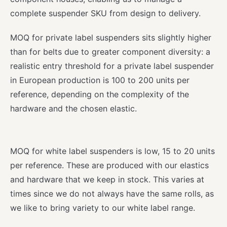
complete suspender SKU from design to delivery.
MOQ for private label suspenders sits slightly higher
than for belts due to greater component diversity: a
realistic entry threshold for a private label suspender
in European production is 100 to 200 units per
reference, depending on the complexity of the
hardware and the chosen elastic.
MOQ for white label suspenders is low, 15 to 20 units
per reference. These are produced with our elastics
and hardware that we keep in stock. This varies at
times since we do not always have the same rolls, as
we like to bring variety to our white label range.