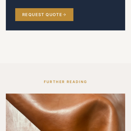
REQUEST QUOTE
FURTHER READING