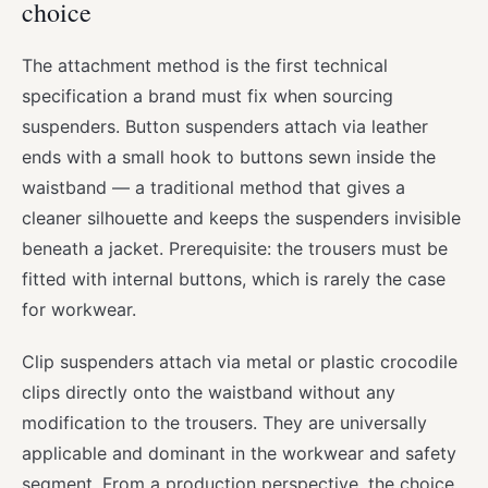
choice
The attachment method is the first technical
specification a brand must fix when sourcing
suspenders. Button suspenders attach via leather
ends with a small hook to buttons sewn inside the
waistband — a traditional method that gives a
cleaner silhouette and keeps the suspenders invisible
beneath a jacket. Prerequisite: the trousers must be
fitted with internal buttons, which is rarely the case
for workwear.
Clip suspenders attach via metal or plastic crocodile
clips directly onto the waistband without any
modification to the trousers. They are universally
applicable and dominant in the workwear and safety
segment. From a production perspective, the choice