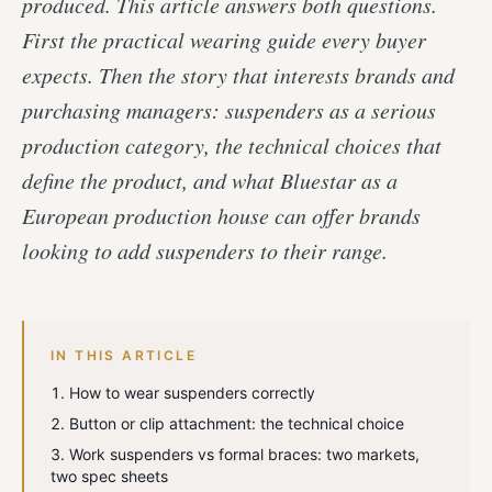
produced. This article answers both questions.
First the practical wearing guide every buyer
expects. Then the story that interests brands and
purchasing managers: suspenders as a serious
production category, the technical choices that
define the product, and what Bluestar as a
European production house can offer brands
looking to add suspenders to their range.
IN THIS ARTICLE
How to wear suspenders correctly
Button or clip attachment: the technical choice
Work suspenders vs formal braces: two markets,
two spec sheets