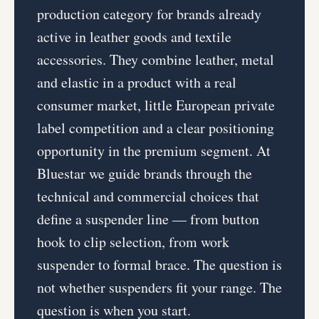
production category for brands already
active in leather goods and textile
accessories. They combine leather, metal
and elastic in a product with a real
consumer market, little European private
label competition and a clear positioning
opportunity in the premium segment. At
Bluestar we guide brands through the
technical and commercial choices that
define a suspender line — from button
hook to clip selection, from work
suspender to formal brace. The question is
not whether suspenders fit your range. The
question is when you start.