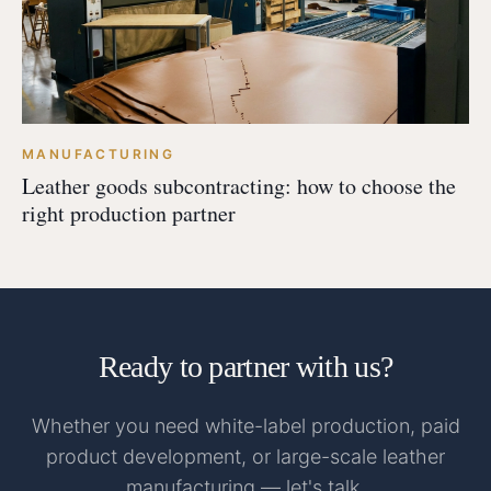
MANUFACTURING
Leather goods subcontracting: how to choose the
right production partner
Ready to partner with us?
Whether you need white-label production, paid
product development, or large-scale leather
manufacturing — let's talk.