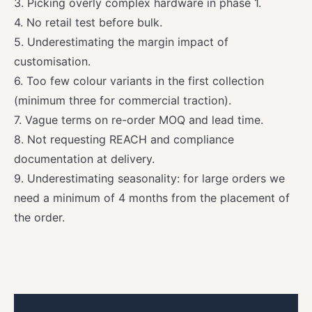
3. Picking overly complex hardware in phase 1.
4. No retail test before bulk.
5. Underestimating the margin impact of
customisation.
6. Too few colour variants in the first collection
(minimum three for commercial traction).
7. Vague terms on re-order MOQ and lead time.
8. Not requesting REACH and compliance
documentation at delivery.
9. Underestimating seasonality: for large orders we
need a minimum of 4 months from the placement of
the order.