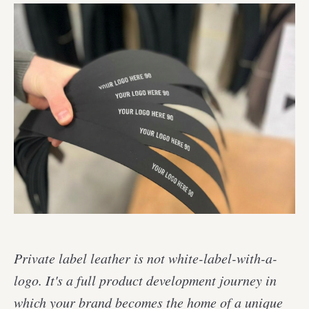
Private label leather is not white-label-with-a-
logo. It's a full product development journey in
which your brand becomes the home of a unique