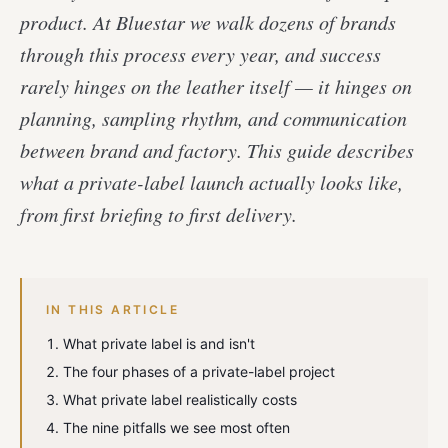
product. At Bluestar we walk dozens of brands
through this process every year, and success
rarely hinges on the leather itself — it hinges on
planning, sampling rhythm, and communication
between brand and factory. This guide describes
what a private-label launch actually looks like,
from first briefing to first delivery.
IN THIS ARTICLE
What private label is and isn't
The four phases of a private-label project
What private label realistically costs
The nine pitfalls we see most often