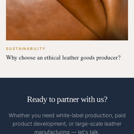
SUSTAINABILITY
Why choose an ethical leather goods producer?
Ready to partner with us?
Whether you need white-label production, paid
product development, or large-scale leather
manufacturing — let's talk.