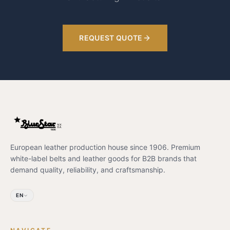
REQUEST QUOTE
European leather production house since 1906. Premium
white-label belts and leather goods for B2B brands that
demand quality, reliability, and craftsmanship.
EN