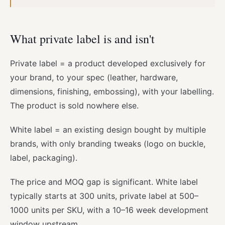
What private label is and isn't
Private label = a product developed exclusively for
your brand, to your spec (leather, hardware,
dimensions, finishing, embossing), with your labelling.
The product is sold nowhere else.
White label = an existing design bought by multiple
brands, with only branding tweaks (logo on buckle,
label, packaging).
The price and MOQ gap is significant. White label
typically starts at 300 units, private label at 500–
1000 units per SKU, with a 10–16 week development
window upstream.