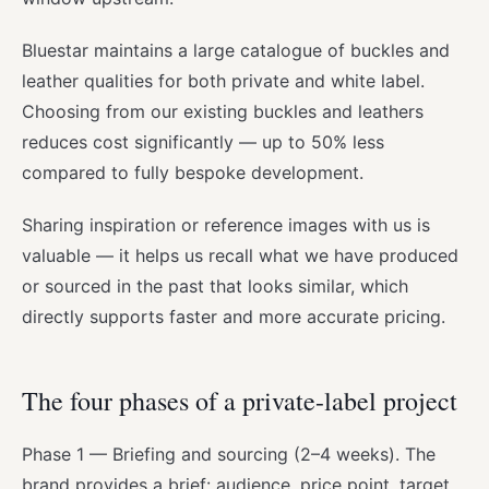
Bluestar maintains a large catalogue of buckles and
leather qualities for both private and white label.
Choosing from our existing buckles and leathers
reduces cost significantly — up to 50% less
compared to fully bespoke development.
Sharing inspiration or reference images with us is
valuable — it helps us recall what we have produced
or sourced in the past that looks similar, which
directly supports faster and more accurate pricing.
The four phases of a private-label project
Phase 1 — Briefing and sourcing (2–4 weeks). The
brand provides a brief: audience, price point, target