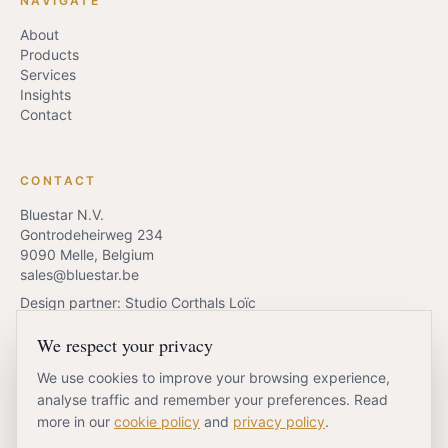
NAVIGATE
About
Products
Services
Insights
Contact
CONTACT
Bluestar N.V.
Gontrodeheirweg 234
9090 Melle, Belgium
sales@bluestar.be
Design partner: Studio Corthals Loïc
We respect your privacy
We use cookies to improve your browsing experience,
REQUEST QUOTE
BOOK A CALL
analyse traffic and remember your preferences. Read
more in our
cookie policy
and
privacy policy
.