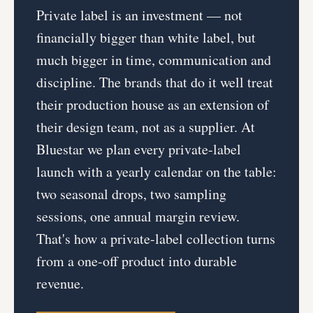
Private label is an investment — not
financially bigger than white label, but
much bigger in time, communication and
discipline. The brands that do it well treat
their production house as an extension of
their design team, not as a supplier. At
Bluestar we plan every private-label
launch with a yearly calendar on the table:
two seasonal drops, two sampling
sessions, one annual margin review.
That's how a private-label collection turns
from a one-off product into durable
revenue.