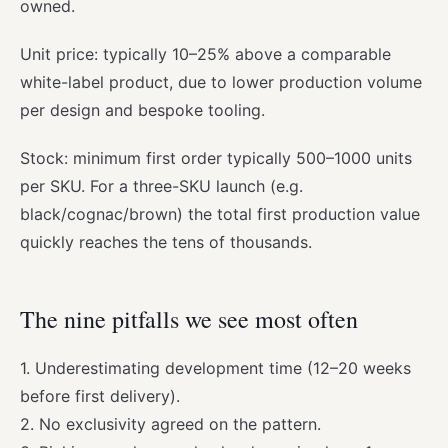
owned.
Unit price: typically 10–25% above a comparable
white-label product, due to lower production volume
per design and bespoke tooling.
Stock: minimum first order typically 500–1000 units
per SKU. For a three-SKU launch (e.g.
black/cognac/brown) the total first production value
quickly reaches the tens of thousands.
The nine pitfalls we see most often
1. Underestimating development time (12–20 weeks
before first delivery).
2. No exclusivity agreed on the pattern.