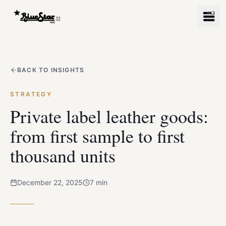
BACK TO INSIGHTS
STRATEGY
Private label leather goods:
from first sample to first
thousand units
December 22, 2025
7
min