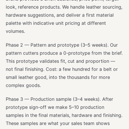
look, reference products. We handle leather sourcing,
hardware suggestions, and deliver a first material
palette with indicative unit pricing at different
volumes.
Phase 2 — Pattern and prototype (3–5 weeks). Our
pattern cutters produce a 0-prototype from the brief.
This prototype validates fit, cut and proportion —
not final finishing. Cost: a few hundred for a belt or
small leather good, into the thousands for more
complex goods.
Phase 3 — Production sample (3–4 weeks). After
prototype sign-off we make 5–10 production
samples in the final materials, hardware and finishing.
These samples are what your sales team shows