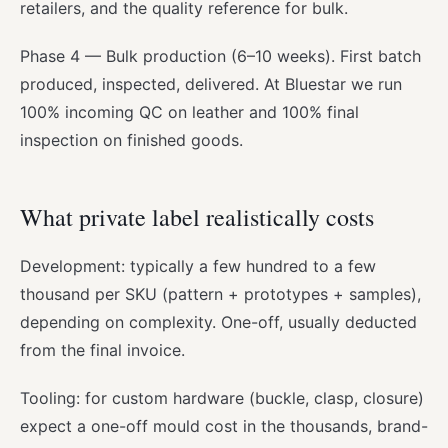
retailers, and the quality reference for bulk.
Phase 4 — Bulk production (6–10 weeks). First batch
produced, inspected, delivered. At Bluestar we run
100% incoming QC on leather and 100% final
inspection on finished goods.
What private label realistically costs
Development: typically a few hundred to a few
thousand per SKU (pattern + prototypes + samples),
depending on complexity. One-off, usually deducted
from the final invoice.
Tooling: for custom hardware (buckle, clasp, closure)
expect a one-off mould cost in the thousands, brand-