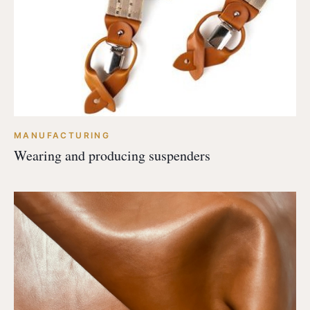
MANUFACTURING
Wearing and producing suspenders