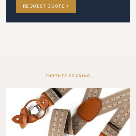
REQUEST QUOTE
FURTHER READING